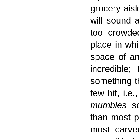
grocery aisl
will sound 
too crowded
place in whi
space of an 
incredible; 
something th
few hit, i.e
mumbles
so
than most p
most carved