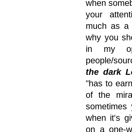
when somebo
your atten
much as a t
why you sho
in my op
people/sour
the dark L
"has to earn
of the mira
sometimes y
when it's g
on a one-wa