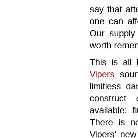
say that att
one can aff
Our supply o
worth reme
This is all
Vipers
soun
limitless d
construct
available: 
There is n
Vipers' new