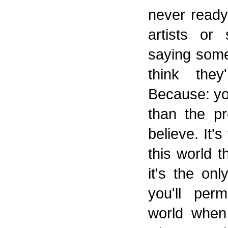
never ready 
artists or
saying some
think they
Because: yo
than the p
believe. It'
this world t
it's the on
you'll per
world when