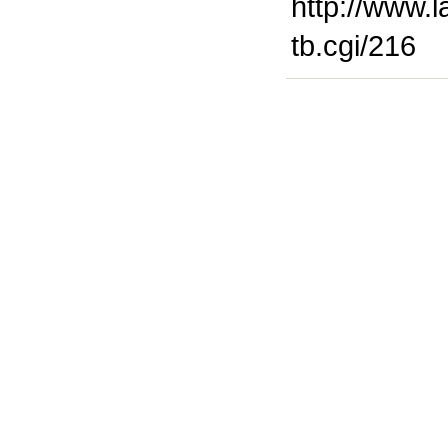
http://www.l
tb.cgi/216