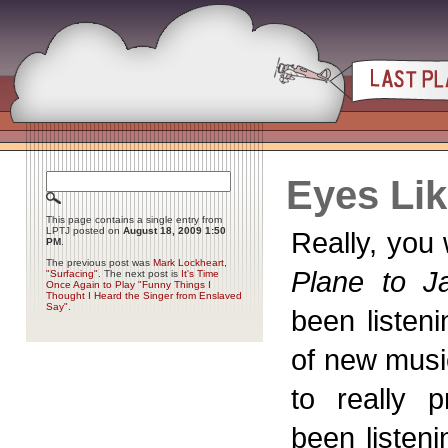
Eyes Li
This page contains a single entry from
LPTJ posted on
August 18, 2009 1:50
Really, you 
PM
.
The previous post was
Mark Lockheart,
Plane to Ja
"Surfacing"
. The next post is
It's Time
Once Again to Play "Funny Things I
Thought I Heard the Singer from Enslaved
Say"
.
been listen
of new musi
to really p
been listeni