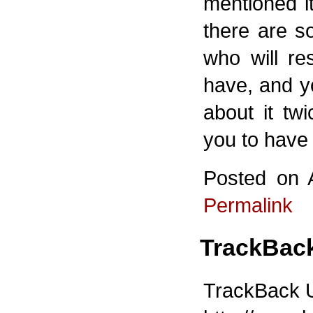
mentioned it
there are s
who will re
have, and y
about it twi
you to have 
Posted on 
Permalink
TrackBac
TrackBack UR