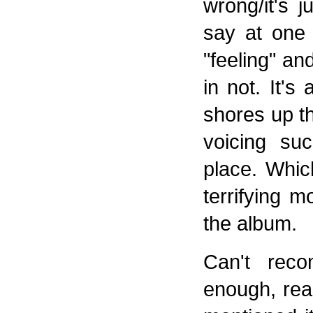
wrong/it's 
say at one 
"feeling" an
in not. It'
shores up th
voicing suc
place. Whic
terrifying
the album.
Can't reco
enough, reall